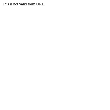
This is not valid form URL.